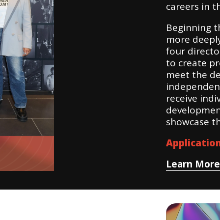
careers in t
Beginning th
more deeply
four direct
to create pr
meet the de
independent 
receive indi
development
showcase th
Applicatio
Learn More