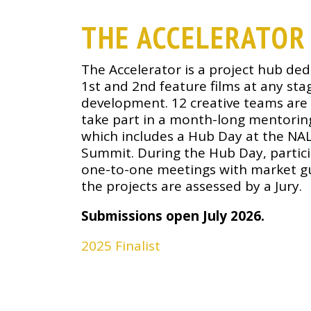
THE ACCELERATOR
The Accelerator is a project hub ded
1st and 2nd feature films at any sta
development. 12 creative teams are 
take part in a month-long mentorin
which includes a Hub Day at the NA
Summit. During the Hub Day, partic
one-to-one meetings with market g
the projects are assessed by a Jury.
Submissions open July 2026.
2025 Finalist