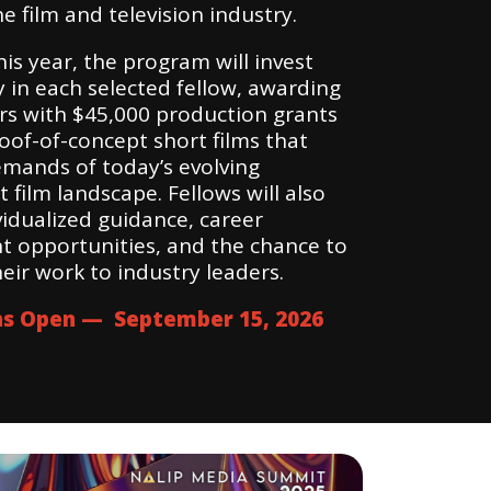
he film and television industry.
is year, the program will invest
 in each selected fellow, awarding
ors with $45,000 production grants
oof-of-concept short films that
mands of today’s evolving
film landscape. Fellows will also
vidualized guidance, career
 opportunities, and the chance to
eir work to industry leaders.
ns Open — September 15, 2026