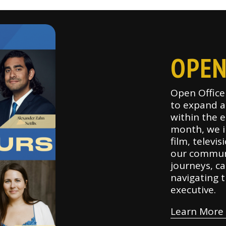
OPEN
Open Office 
to expand a
within the 
month, we in
film, televi
our communi
journeys, ca
navigating t
executive.
Learn More