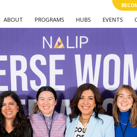
BECOM
ABOUT
PROGRAMS
(CURRENT)
HUBS
EVENTS