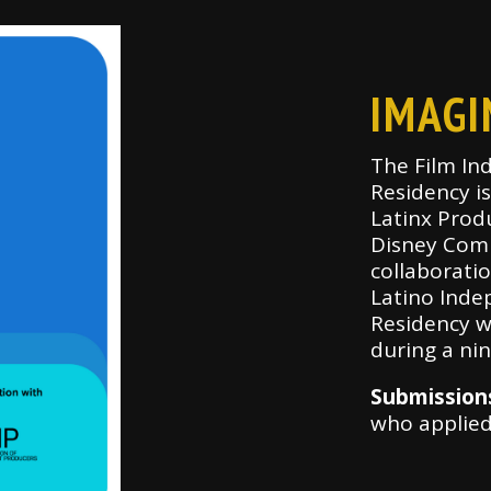
IMAGI
The Film In
Residency i
Latinx Prod
Disney Comp
collaboratio
Latino Inde
Residency w
during a ni
Submission
who applie