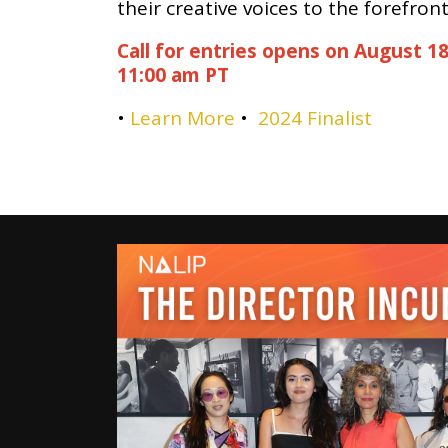
their creative voices to the forefront
Call for entries opens on August 18
11:00 am PT
•
Learn More
•
2024 Finalist