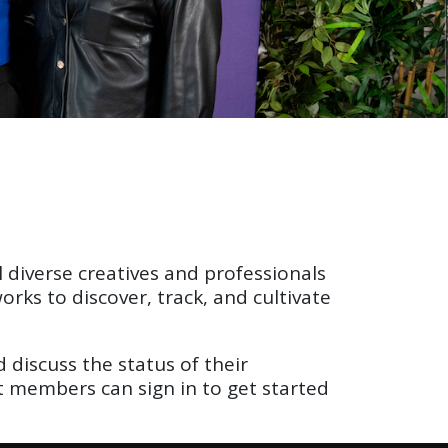
 diverse creatives and professionals
ks to discover, track, and cultivate
discuss the status of their
nt members can sign in to get started