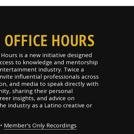
 OFFICE HOURS
Hours is a new initiative designed
ccess to knowledge and mentorship
entertainment industry. Twice a
vite influential professionals across
sion, and media to speak directly with
ty, sharing their personal
reer insights, and advice on
he industry as a Latino creative or
•
Member's Only Recordings