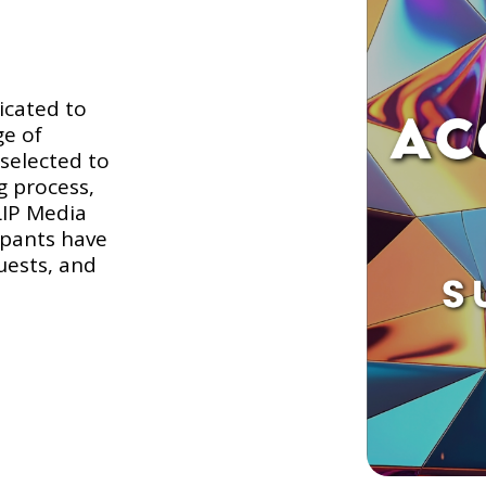
icated to
ge of
selected to
g process,
LIP Media
ipants have
uests, and