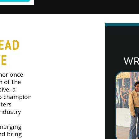
EAD
VE
ner once
n of the
ive, a
to champion
ters.
ndustry
emerging
nd bring