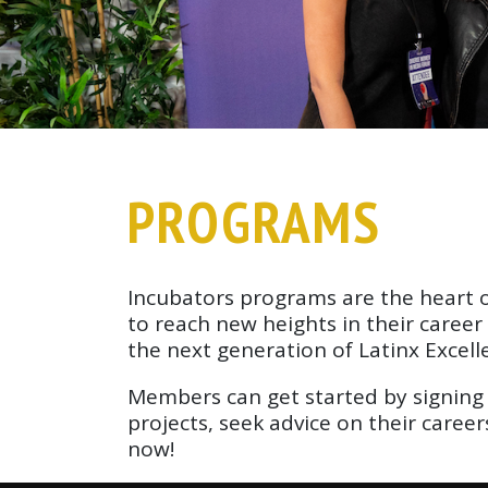
PROGRAMS
Incubators programs are the heart of
to reach new heights in their caree
the next generation of Latinx Excell
Members can get started by signing 
projects, seek advice on their caree
now!