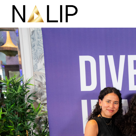
Skip navigation