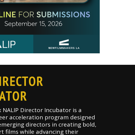
IRECTOR
BATOR
x NALIP Director Incubator is a
eer acceleration program designed
merging directors in creating bold,
rt films while advancing their