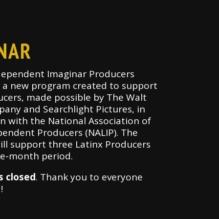
NAR
dependent Imaginar Producers
s a new program created to support
ucers, made possible by The Walt
any and Searchlight Pictures, in
n with the National Association of
pendent Producers (NALIP). The
ill support three Latinx Producers
ne-month period.
s closed
. Thank you to everyone
d!