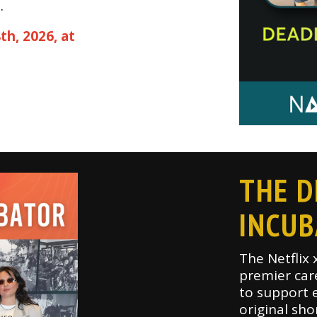
.
th, 2026, at
THE D
INCU
The Netflix 
premier car
to support e
original sho