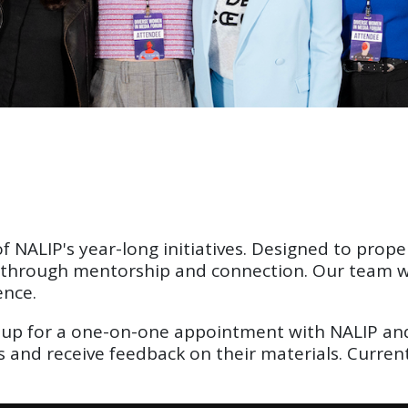
 NALIP's year-long initiatives. Designed to propel
r through mentorship and connection. Our team wor
ence.
up for a one-on-one appointment with NALIP and 
rs and receive feedback on their materials. Curre