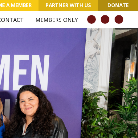
E A MEMBER
PARTNER WITH US
DONATE
CONTACT
MEMBERS ONLY