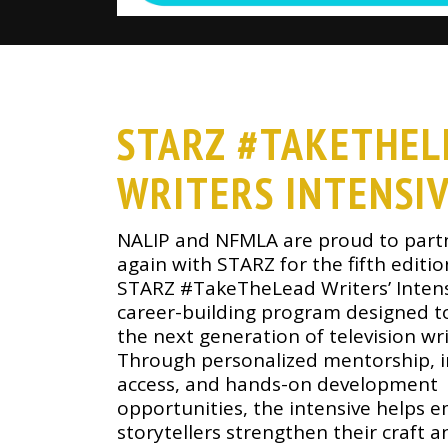
STARZ #TAKETHEL
WRITERS INTENSI
NALIP and NFMLA are proud to part
again with STARZ for the fifth editio
STARZ #TakeTheLead Writers’ Intens
career-building program designed 
the next generation of television wri
Through personalized mentorship, i
access, and hands-on development
opportunities, the intensive helps 
storytellers strengthen their craft a