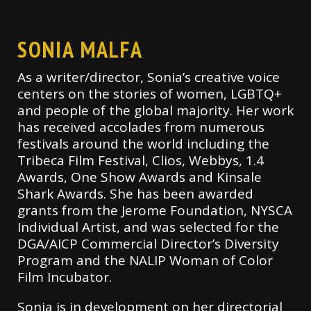
SONIA MALFA
As a writer/director, Sonia’s creative voice
centers on the stories of women, LGBTQ+
and people of the global majority. Her work
has received accolades from numerous
festivals around the world including the
Tribeca Film Festival, Clios, Webbys, 1.4
Awards, One Show Awards and Kinsale
Shark Awards. She has been awarded
grants from the Jerome Foundation, NYSCA
Individual Artist, and was selected for the
DGA/AICP Commercial Director’s Diversity
Program and the NALIP Woman of Color
Film Incubator.
Sonia is in development on her directorial