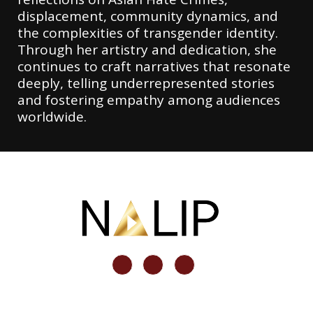
displacement, community dynamics, and
the complexities of transgender identity.
Through her artistry and dedication, she
continues to craft narratives that resonate
deeply, telling underrepresented stories
and fostering empathy among audiences
worldwide.