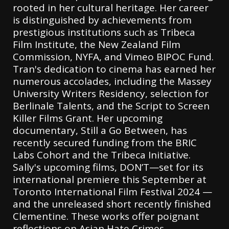
rooted in her cultural heritage. Her career
is distinguished by achievements from
prestigious institutions such as Tribeca
Film Institute, the New Zealand Film
Commission, NYFA, and Vimeo BIPOC Fund.
Tran's dedication to cinema has earned her
numerous accolades, including the Massey
University Writers Residency, selection for
Berlinale Talents, and the Script to Screen
Killer Films Grant. Her upcoming
documentary, Still a Go Between, has
recently secured funding from the BRIC
Labs Cohort and the Tribeca Initiative.
Sally's upcoming films, DON’T—set for its
international premiere this September at
Toronto International Film Festival 2024 —
and the unreleased short recently finished
Clementine. These works offer poignant
reflections on Asian Hate Crimes,