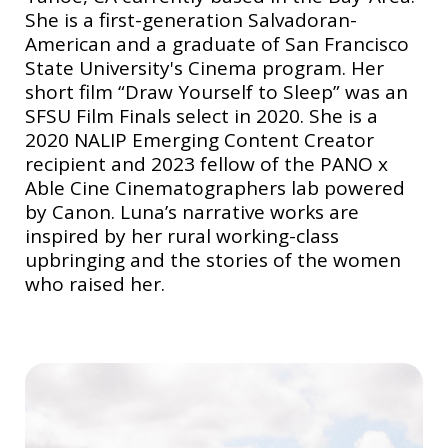
She is a first-generation Salvadoran-
American and a graduate of San Francisco
State University's Cinema program. Her
short film “Draw Yourself to Sleep” was an
SFSU Film Finals select in 2020. She is a
2020 NALIP Emerging Content Creator
recipient and 2023 fellow of the PANO x
Able Cine Cinematographers lab powered
by Canon. Luna’s narrative works are
inspired by her rural working-class
upbringing and the stories of the women
who raised her.