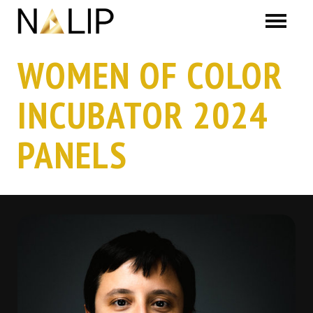
Skip navigation
WOMEN OF COLOR
INCUBATOR 2024
PANELS