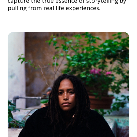
capture the true essence of storytelling by
pulling from real life experiences.