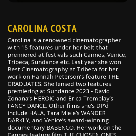
CAROLINA COSTA
Carolina is a renowned cinematographer
with 15 features under her belt that
premiered at festivals such Cannes, Venice,
Tribeca, Sundance etc. Last year she won
Best Cinematography at Tribeca for her
work on Hannah Peterson's feature THE
GRADUATES. She lensed two features
premiering at Sundance 2023 - David
Zonana’s HEROIC and Erica Tremblay’s
FANCY DANCE. Other films she’s DP’d
include HALA, Tara Miele’s WANDER
DARKLY, and Venice’s award-winning
documentary BABENCO. Her work on the
Cannes feature film THE CHOSEN ONES