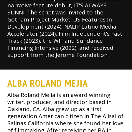
narrative feature debut, IT'S ALWAYS
SUNNI. The script was invited to the
Gotham Project Market: US Features In
Development (2024), NALIP Latino Media
Accelerator (2024), Film Independent’s Fast
Track (2023), the WIF and Sundance
Financing Intensive (2022), and received
support from the Jerome Foundation.
ALBA ROLAND MEJIA
Alba Roland Mejia is an award winning
writer, producer, and director based in
Oakland, CA. Alba grew up as a first
generation American citizen in The Alisal of
Salinas California where she found her love
of filmmaking. After receiving her BA in