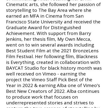
Cinematic arts, she followed her passion of
storytelling to The Bay Area where she
earned an MFA in Cinema from San
Francisco State University and received the
Graduate Award for Distinguished
Achievement. With support from Barry
Jenkins, her thesis film, My Own Mecca,
went on to win several awards including
Best Student Film at the 2021 BronzeLens
Film Festival. Her following film, Blackness
is Everything, created in collaboration with
BAYCAT Studio for black history month was
well received on Vimeo - earning the
project the Vimeo Staff Pick Best of the
Year in 2022 & earning Alba one of Vimeo's
Best New Creators of 2022. Alba continues
to produce work that focuses on
underrepresented stories and strives to