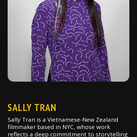
SALLY TRAN
Sally Tran is a Vietnamese-New Zealand
filmmaker based in NYC, whose work
reflects a deep commitment to storytelling