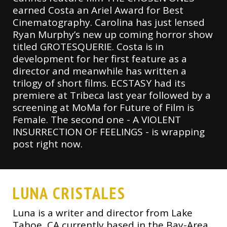
earned Costa an Ariel Award for Best
Cinematography. Carolina has just lensed
Ryan Murphy’s new up coming horror show
titled GROTESQUERIE. Costa is in
development for her first feature as a
director and meanwhile has written a
trilogy of short films. ECSTASY had its
premiere at Tribeca last year followed by a
screening at MoMa for Future of Film is
Female. The second one - A VIOLENT
INSURRECTION OF FEELINGS - is wrapping
post right now.
LUNA CRISTALES
Luna is a writer and director from Lake
Tahoe, CA currently based in the Bay-Area.