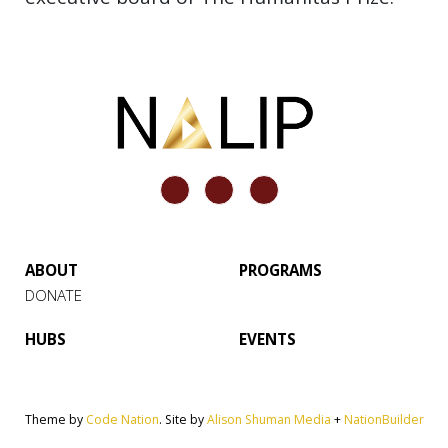
ABOUT
PROGRAMS
DONATE
HUBS
EVENTS
Theme by
Code Nation
. Site by
Alison Shuman Media
+
NationBuilder