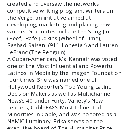
created and oversaw the network’s
competitive writing program, Writers on
the Verge, an initiative aimed at
developing, marketing and placing new
writers. Graduates include Lee Sung Jin
(Beef), Rafe Judkins (Wheel of Time),
Rashad Raisani (911: Lonestar) and Lauren
LeFranc (The Penguin).
A Cuban-American, Ms. Kennair was voted
one of the Most Influential and Powerful
Latinos in Media by the Imagen Foundation
four times. She was named one of
Hollywood Reporter’s Top Young Latino
Decision Makers as well as Multichannel
News’s 40 under Forty, Variety’s New
Leaders, CableFAX’s Most Influential
Minorities in Cable, and was honored as a
NAMIC Luminary. Erika serves on the
executive board of The Humanitas Prize.