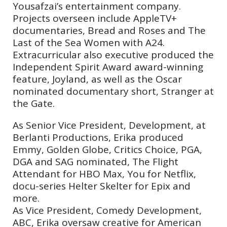
Yousafzai’s entertainment company.
Projects overseen include AppleTV+
documentaries, Bread and Roses and The
Last of the Sea Women with A24.
Extracurricular also executive produced the
Independent Spirit Award award-winning
feature, Joyland, as well as the Oscar
nominated documentary short, Stranger at
the Gate.
As Senior Vice President, Development, at
Berlanti Productions, Erika produced
Emmy, Golden Globe, Critics Choice, PGA,
DGA and SAG nominated, The Flight
Attendant for HBO Max, You for Netflix,
docu-series Helter Skelter for Epix and
more.
As Vice President, Comedy Development,
ABC, Erika oversaw creative for American