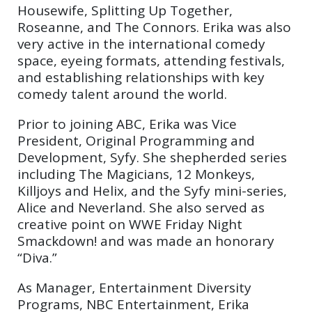
Housewife, Splitting Up Together,
Roseanne, and The Connors. Erika was also
very active in the international comedy
space, eyeing formats, attending festivals,
and establishing relationships with key
comedy talent around the world.
Prior to joining ABC, Erika was Vice
President, Original Programming and
Development, Syfy. She shepherded series
including The Magicians, 12 Monkeys,
Killjoys and Helix, and the Syfy mini-series,
Alice and Neverland. She also served as
creative point on WWE Friday Night
Smackdown! and was made an honorary
“Diva.”
As Manager, Entertainment Diversity
Programs, NBC Entertainment, Erika