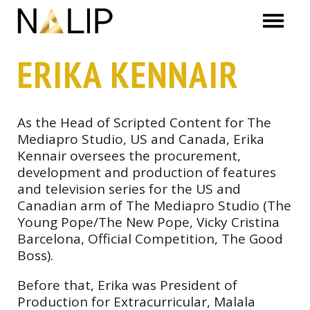
Skip navigation
ERIKA KENNAIR
As the Head of Scripted Content for The
Mediapro Studio, US and Canada, Erika
Kennair oversees the procurement,
development and production of features
and television series for the US and
Canadian arm of The Mediapro Studio (The
Young Pope/The New Pope, Vicky Cristina
Barcelona, Official Competition, The Good
Boss).
Before that, Erika was President of
Production for Extracurricular, Malala