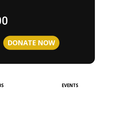
00
BS
EVENTS