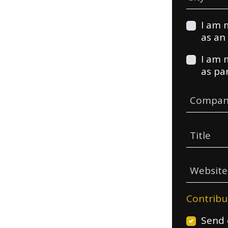
I am 
as an 
I am 
as pa
Compan
Title
Websit
Contribu
Send 