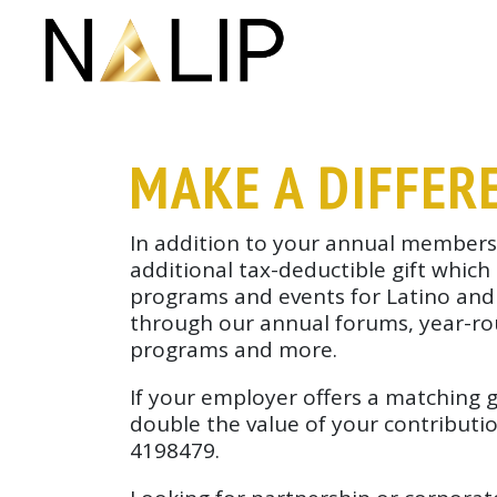
Skip navigation
MAKE A DIFFER
In addition to your annual members
additional tax-deductible gift which
programs and events for Latino and di
through our annual forums, year-r
programs and more.
If your employer offers a matching 
double the value of your contributio
4198479.