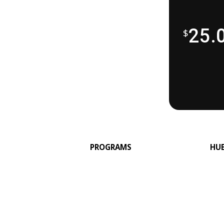
25.
$
PROGRAMS
HU