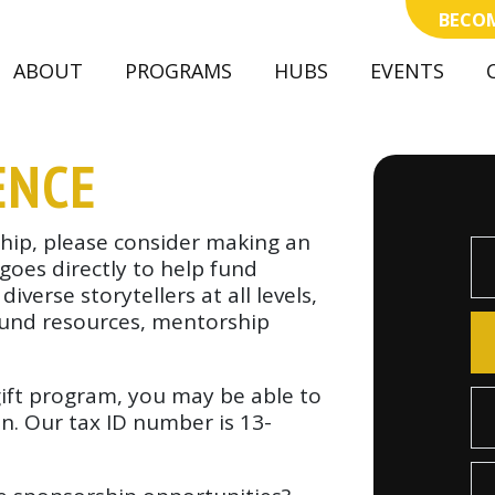
BECOM
(CURRENT)
ABOUT
PROGRAMS
HUBS
EVENTS
ENCE
hip, please consider making an
 goes directly to help fund
verse storytellers at all levels,
ound resources, mentorship
gift program, you may be able to
n. Our tax ID number is 13-