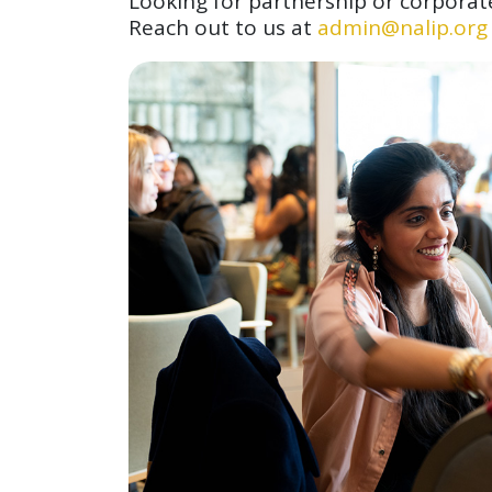
Looking for partnership or corporat
Reach out to us at
admin@nalip.org