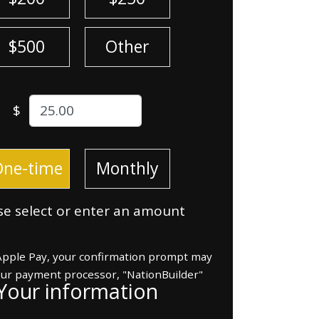
$500
Other
$
ion frequency
One-time
Monthly
se select or enter an amount
 Apple Pay, your confirmation prompt may
our payment processor, "NationBuilder"
Your information