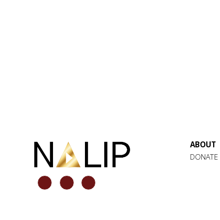
ABOUT
DONATE