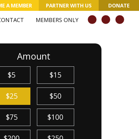
E A MEMBER
PARTNER WITH US
DONATE
CONTACT
MEMBERS ONLY
Amount
$5
$15
$25
$50
$75
$100
$200
$250