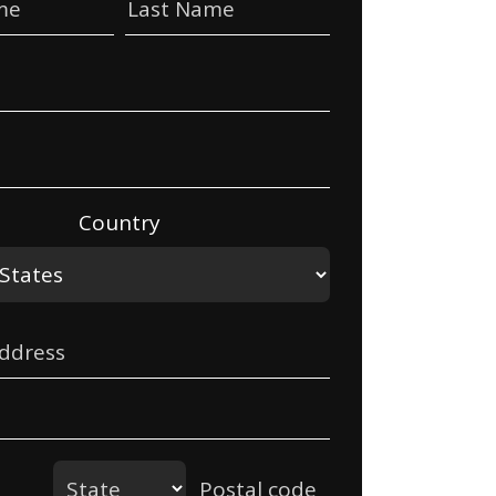
me
Last Name
Country
Address
State
Postal code