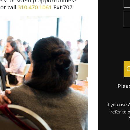
e sponsorship opportunities?
or call
310.470.1061
Ext.707.
Donat
Plea
If you use
refer to 