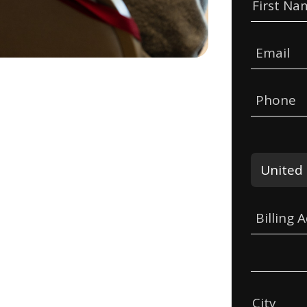
First Na
Email
Phone
Billing 
City