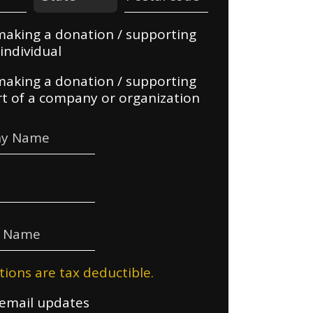
making a donation / supporting
individual
making a donation / supporting
rt of a company or organization
y Name
e Name
tions are tax deductible.
email updates