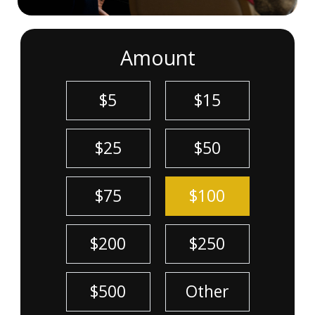
Amount
$5
$15
$25
$50
$75
$100
$200
$250
$500
Other