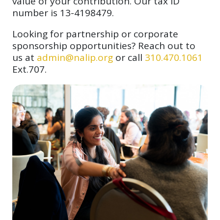
value of your contribution. Our tax ID
number is 13-4198479.
Looking for partnership or corporate
sponsorship opportunities? Reach out to
us at
admin@nalip.org
or call
310.470.1061
Ext.707.