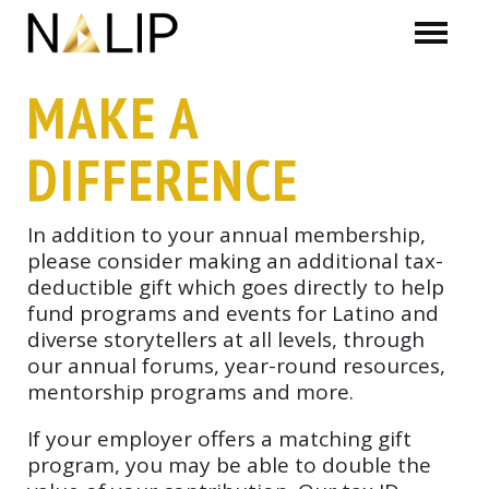
Skip navigation
MAKE A
DIFFERENCE
In addition to your annual membership,
please consider making an additional tax-
deductible gift which goes directly to help
fund programs and events for Latino and
diverse storytellers at all levels, through
our annual forums, year-round resources,
mentorship programs and more.
If your employer offers a matching gift
program, you may be able to double the