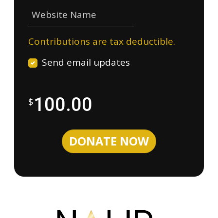
Website Name
Contributions are tax deductible.
Send email updates
100.00
$