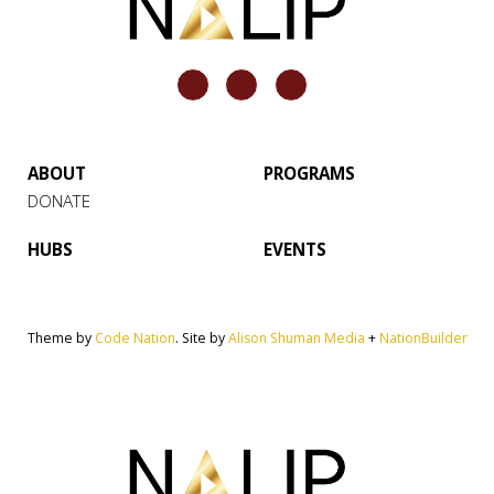
ABOUT
PROGRAMS
DONATE
HUBS
EVENTS
Theme by
Code Nation
. Site by
Alison Shuman Media
+
NationBuilder