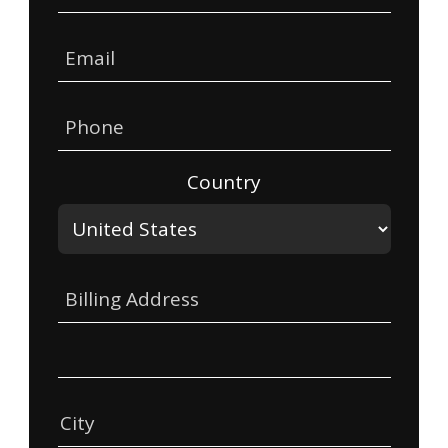
Email
Phone
Country
Billing Address
City