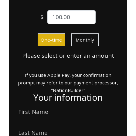
$
Donation frequency
One-time
Monthly
Please select or enter an amount
If you use Apple Pay, your confirmation
prompt may refer to our payment processor,
"NationBuilder"
Your information
First Name
Last Name