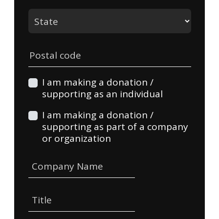
State
Postal code
I am making a donation /
supporting as an individual
I am making a donation /
supporting as part of a company
or organization
Company Name
Title