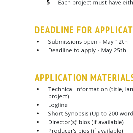
Each project must have eithe
DEADLINE FOR APPLICA
Submissions open - May 12th
Deadline to apply - May 25th
APPLICATION MATERIAL
Technical Information (title, l
project)
Logline
Short Synopsis (Up to 200 word
Director(s)’ bios (if available)
Producer’s bios (if available)