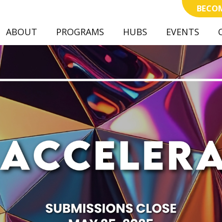
BECOM
ABOUT
PROGRAMS
(CURRENT)
HUBS
EVENTS