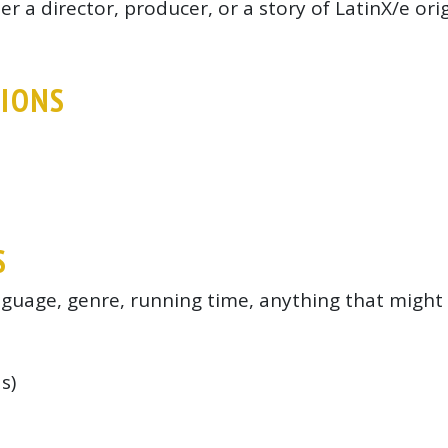
r a director, producer, or a story of LatinX/e ori
TIONS
S
anguage, genre, running time, anything that might 
s)