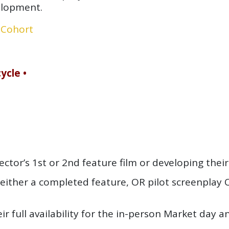
elopment.
 Cohort
ycle •
ctor’s 1st or 2nd feature film or developing their f
either a completed feature, OR pilot screenplay
eir
full availability
for the in-person Market day a