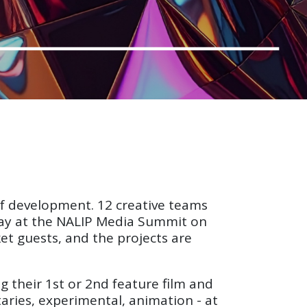
 of development. 12 creative teams
Day at the NALIP Media Summit on
et guests, and the projects are
 their 1st or 2nd feature film and
taries, experimental, animation - at