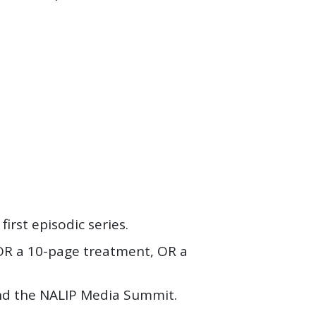
irst episodic series.
 OR a 10-page treatment, OR a
nd the NALIP Media Summit.