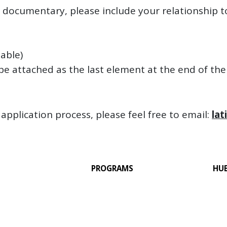
f documentary, please include your relationship t
lable)
o be attached as the last element at the end of th
application process, please feel free to email:
lat
PROGRAMS
HU