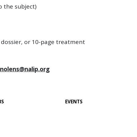
o the subject)
e dossier, or 10-page treatment
inolens@nalip.org
BS
EVENTS