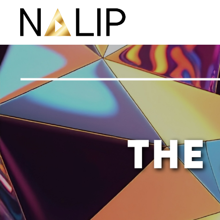
Skip navigation