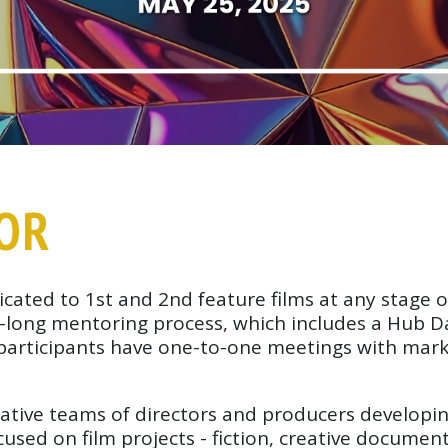
TOR
icated to 1st and 2nd feature films at any stage
th-long mentoring process, which includes a Hub 
 participants have one-to-one meetings with mark
ative teams of directors and producers developing
cused on film projects - fiction, creative documen