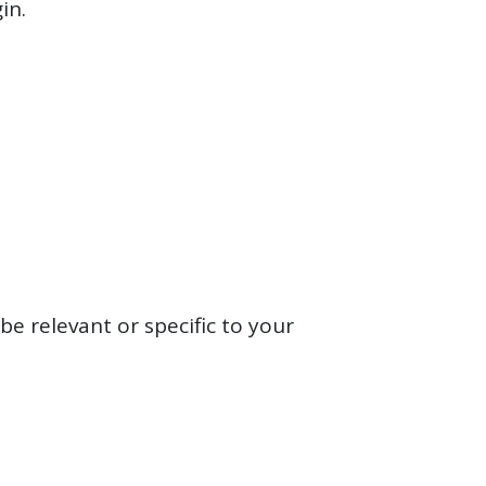
gin.
be relevant or specific to your