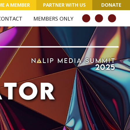
E A MEMBER
PARTNER WITH US
DONATE
CONTACT
MEMBERS ONLY