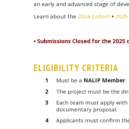
an early and advanced stage of dev
Learn about the
2024 Cohort
•
2025
• Submissions Closed for the 2025 c
ELIGIBILITY CRITERIA
Must be a
NALIP Member
.
The project must be the dire
Each team must apply with 
documentary proposal.
Applicants must confirm th