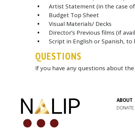
Artist Statement (in the case o
Budget Top Sheet
Visual Materials/ Decks
Director’s Previous films (if avai
Script in English or Spanish, t
QUESTIONS
If you have any questions about the 
ABOUT
DONATE