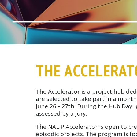
THE ACCELERA
The Accelerator is a project hub ded
are selected to take part in a mon
June 26 - 27th. During the Hub Day,
assessed by a Jury.
The NALIP Accelerator is open to cre
episodic projects. The program is fo