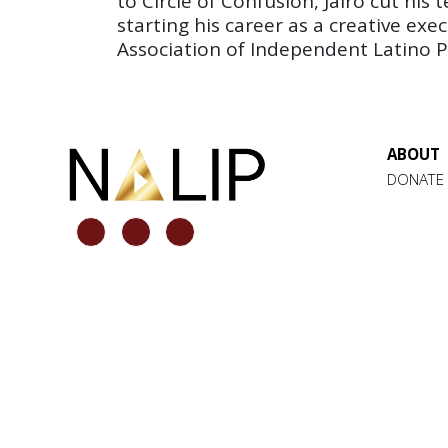
to Circle of Confusion, Jairo cut hi
starting his career as a creative exe
Association of Independent Latino Pr
ABOUT
DONATE