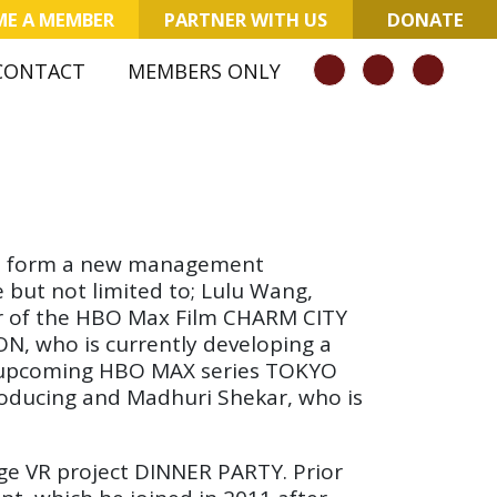
E A MEMBER
PARTNER WITH US
DONATE
CONTACT
MEMBERS ONLY
n to form a new management
 but not limited to; Lulu Wang,
tor of the HBO Max Film CHARM CITY
, who is currently developing a
the upcoming HBO MAX series TOKYO
roducing and Madhuri Shekar, who is
ge VR project DINNER PARTY. Prior