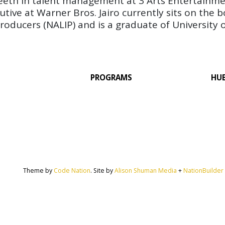
s teeth in talent management at 3 Arts Entertainme
cutive at Warner Bros. Jairo currently sits on the 
oducers (NALIP) and is a graduate of University of
PROGRAMS
HU
Theme by
Code Nation
. Site by
Alison Shuman Media
+
NationBuilder