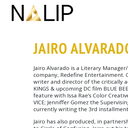
Skip navigation
JAIRO ALVARAD
Jairo Alvarado is a Literary Manage
company, Redefine Entertainment. Ove
writer and director of the critical
KINGS & upcoming DC film BLUE BEET
feature with Issa Rae’s Color Creat
VICE; Jenniffer Gomez the Supervisi
currently writing the 3rd installmen
Jairo has also produced, in partner