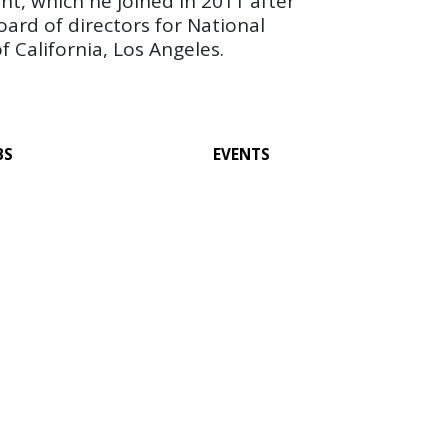
nt, which he joined in 2011 after
board of directors for National
 California, Los Angeles.
BS
EVENTS