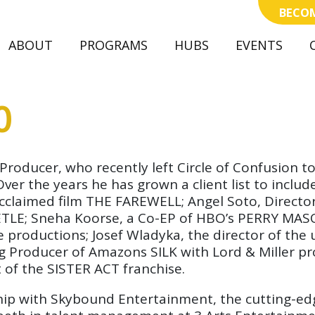
BECOM
ABOUT
(CURRENT)
PROGRAMS
HUBS
EVENTS
O
r/Producer, who recently left Circle of Confusio
r the years he has grown a client list to include
ly acclaimed film THE FAREWELL; Angel Soto, Direc
LE; Sneha Koorse, a Co-EP of HBO’s PERRY MASON
ive productions; Josef Wladyka, the director of 
ng Producer of Amazons SILK with Lord & Miller p
t of the SISTER ACT franchise.
ship with Skybound Entertainment, the cutting-ed